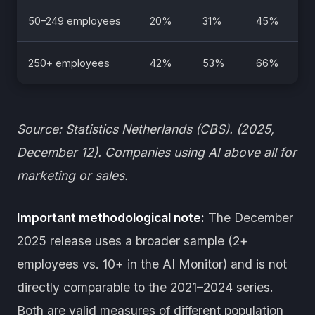
50–249 employees
20%
31%
45%
250+ employees
42%
53%
66%
Source: Statistics Netherlands (CBS). (2025,
December 12). Companies using AI above all for
marketing or sales.
Important methodological note:
The December
2025 release uses a broader sample (2+
employees vs. 10+ in the AI Monitor) and is not
directly comparable to the 2021–2024 series.
Both are valid measures of different population