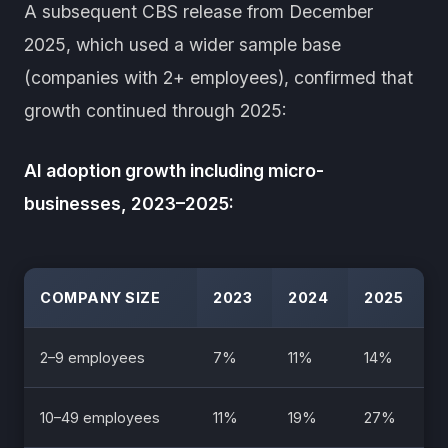
A subsequent CBS release from December
2025, which used a wider sample base
(companies with 2+ employees), confirmed that
growth continued through 2025:
AI adoption growth including micro-
businesses, 2023–2025:
COMPANY SIZE
2023
2024
2025
2–9 employees
7%
11%
14%
10–49 employees
11%
19%
27%