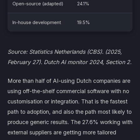
Open-source (adapted)
24.1%
In-house development
19.5%
Source: Statistics Netherlands (CBS). (2025,
February 27). Dutch AI monitor 2024, Section 2.
More than half of AI-using Dutch companies are
using off-the-shelf commercial software with no
customisation or integration. That is the fastest
path to adoption, and also the path most likely to
produce generic results. The 27.6% working with
external suppliers are getting more tailored