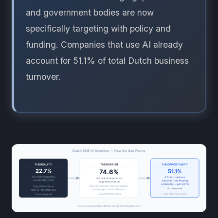
and government bodies are now
specifically targeting with policy and
funding. Companies that use AI already
account for 51.1% of total Dutch business
turnover.