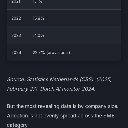
2021
13.1%
2022
15.8%
2023
14.0%
2024
22.7% (provisional)
Source: Statistics Netherlands (CBS). (2025,
February 27). Dutch AI monitor 2024.
But the most revealing data is by company size.
Adoption is not evenly spread across the SME
category.