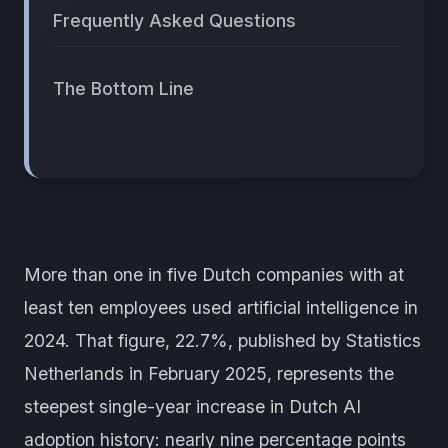
Frequently Asked Questions
The Bottom Line
More than one in five Dutch companies with at
least ten employees used artificial intelligence in
2024. That figure, 22.7%, published by Statistics
Netherlands in February 2025, represents the
steepest single-year increase in Dutch AI
adoption history: nearly nine percentage points