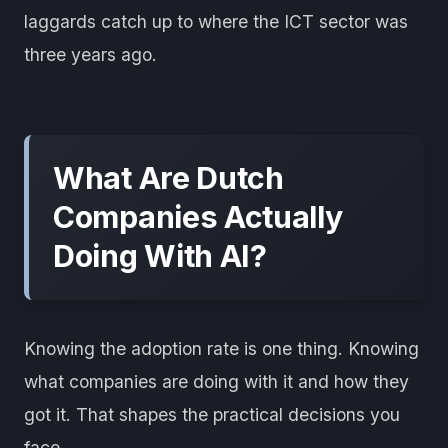
laggards catch up to where the ICT sector was
three years ago.
What Are Dutch
Companies Actually
Doing With AI?
Knowing the adoption rate is one thing. Knowing
what companies are doing with it and how they
got it. That shapes the practical decisions you
face.