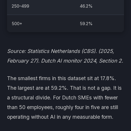
250–499
46.2%
500+
59.2%
Source: Statistics Netherlands (CBS). (2025,
February 27). Dutch AI monitor 2024, Section 2.
The smallest firms in this dataset sit at 17.8%.
The largest are at 59.2%. That is not a gap. It is
a structural divide. For Dutch SMEs with fewer
than 50 employees, roughly four in five are still
operating without AI in any measurable form.