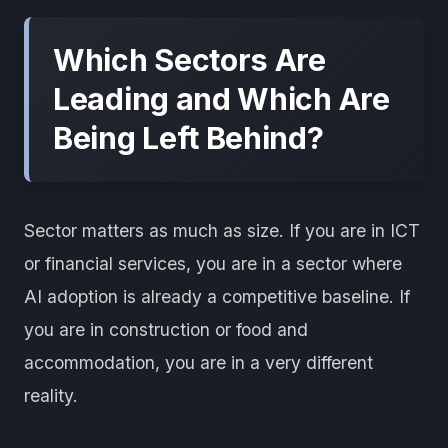
Which Sectors Are
Leading and Which Are
Being Left Behind?
Sector matters as much as size. If you are in ICT
or financial services, you are in a sector where
AI adoption is already a competitive baseline. If
you are in construction or food and
accommodation, you are in a very different
reality.