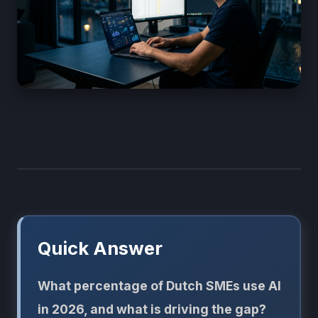
Quick Answer
What percentage of Dutch SMEs use AI
in 2026, and what is driving the gap?