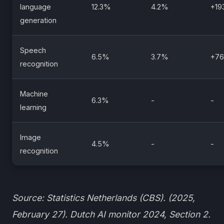
language
12.3%
4.2%
+1
generation
Speech
6.5%
3.7%
+7
recognition
Machine
6.3%
-
-
learning
Image
4.5%
-
-
recognition
Source: Statistics Netherlands (CBS). (2025,
February 27). Dutch AI monitor 2024, Section 2.