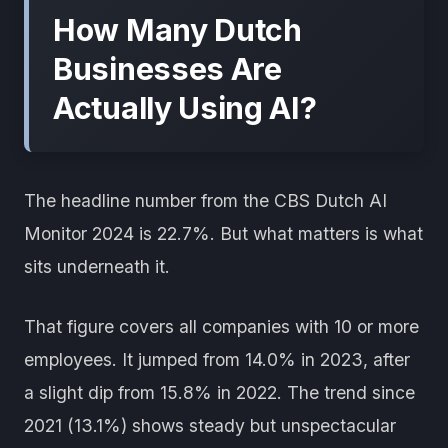
How Many Dutch
Businesses Are
Actually Using AI?
The headline number from the CBS Dutch AI
Monitor 2024 is 22.7%. But what matters is what
sits underneath it.
That figure covers all companies with 10 or more
employees. It jumped from 14.0% in 2023, after
a slight dip from 15.8% in 2022. The trend since
2021 (13.1%) shows steady but unspectacular