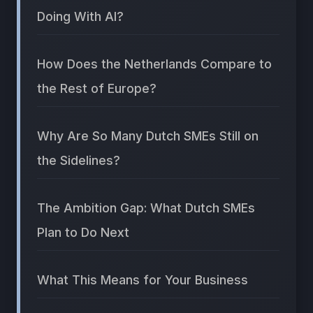
Doing With AI?
How Does the Netherlands Compare to
the Rest of Europe?
Why Are So Many Dutch SMEs Still on
the Sidelines?
The Ambition Gap: What Dutch SMEs
Plan to Do Next
What This Means for Your Business