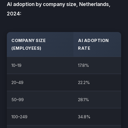
AI adoption by company size, Netherlands,
2024:
COMPANY SIZE
AI ADOPTION
(EMPLOYEES)
RATE
10–19
17.8%
20–49
22.2%
50–99
28.1%
100–249
34.8%