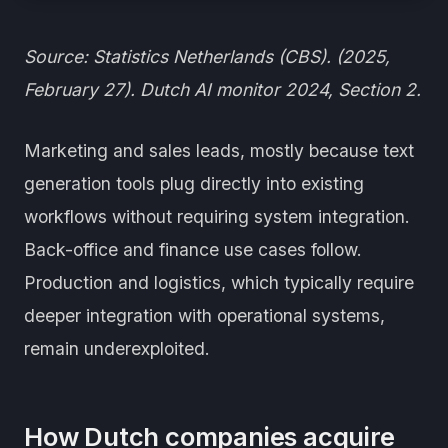
Source: Statistics Netherlands (CBS). (2025,
February 27). Dutch AI monitor 2024, Section 2.
Marketing and sales leads, mostly because text
generation tools plug directly into existing
workflows without requiring system integration.
Back-office and finance use cases follow.
Production and logistics, which typically require
deeper integration with operational systems,
remain underexploited.
How Dutch companies acquire