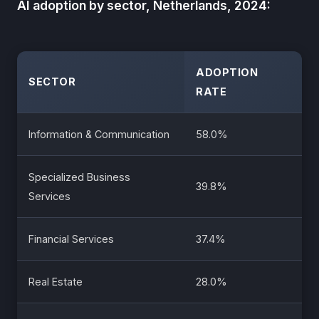
AI adoption by sector, Netherlands, 2024:
ADOPTION
SECTOR
RATE
Information & Communication
58.0%
Specialized Business
39.8%
Services
Financial Services
37.4%
Real Estate
28.0%