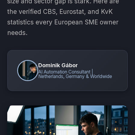
size and sector gap is stark. Here are
the verified CBS, Eurostat, and KvK
statistics every European SME owner
needs.
Dominik Gábor
AI Automation Consultant |
Netherlands, Germany & Worldwide