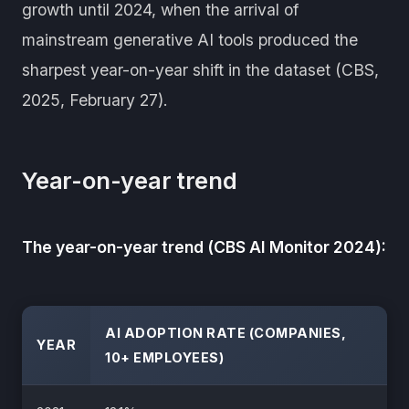
growth until 2024, when the arrival of
mainstream generative AI tools produced the
sharpest year-on-year shift in the dataset (CBS,
2025, February 27).
Year-on-year trend
The year-on-year trend (CBS AI Monitor 2024):
AI ADOPTION RATE (COMPANIES,
YEAR
10+ EMPLOYEES)