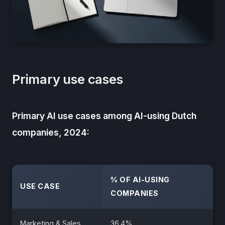
Primary use cases
Primary AI use cases among AI-using Dutch
companies, 2024:
% OF AI-USING
USE CASE
COMPANIES
Marketing & Sales
36.4%