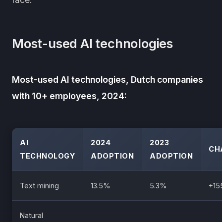
Most-used AI technologies
Most-used AI technologies, Dutch companies
with 10+ employees, 2024:
AI
2024
2023
CH
TECHNOLOGY
ADOPTION
ADOPTION
Text mining
13.5%
5.3%
+1
Natural