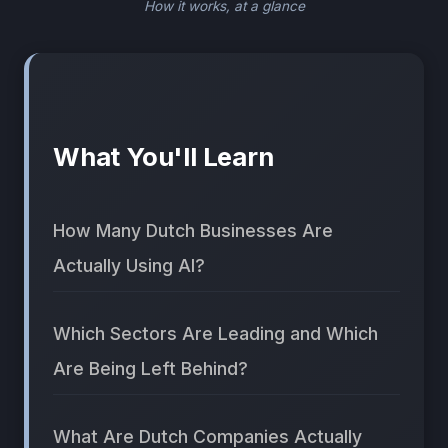
How it works, at a glance
What You'll Learn
How Many Dutch Businesses Are
Actually Using AI?
Which Sectors Are Leading and Which
Are Being Left Behind?
What Are Dutch Companies Actually