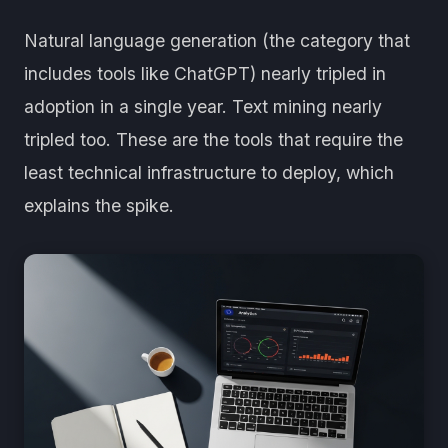
Natural language generation (the category that
includes tools like ChatGPT) nearly tripled in
adoption in a single year. Text mining nearly
tripled too. These are the tools that require the
least technical infrastructure to deploy, which
explains the spike.