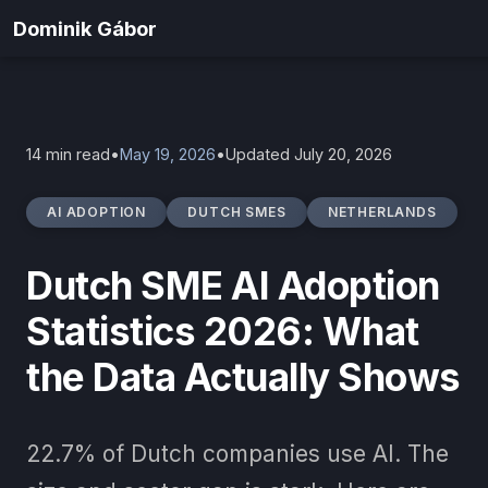
Home
Blog
Dominik Gábor
Dutch SME AI Adoption Statistics 2026
14 min read
•
May 19, 2026
•
Updated July 20, 2026
AI ADOPTION
DUTCH SMES
NETHERLANDS
Dutch SME AI Adoption
Statistics 2026: What
the Data Actually Shows
22.7% of Dutch companies use AI. The