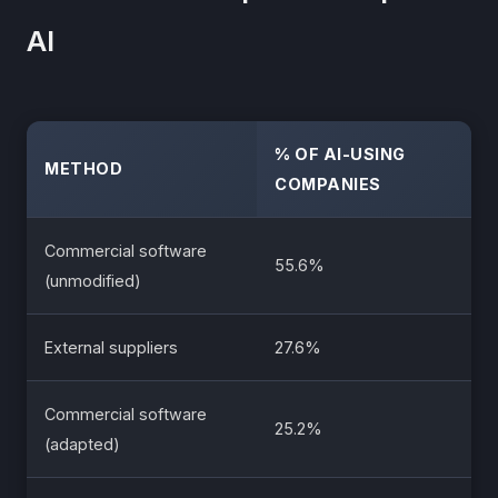
AI
% OF AI-USING
METHOD
COMPANIES
Commercial software
55.6%
(unmodified)
External suppliers
27.6%
Commercial software
25.2%
(adapted)