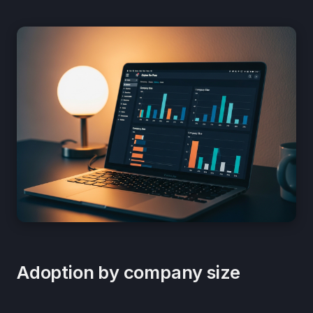
Adoption by company size