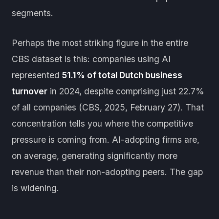
segments.
Perhaps the most striking figure in the entire
CBS dataset is this: companies using AI
represented
51.1% of total Dutch business
turnover
in 2024, despite comprising just 22.7%
of all companies (CBS, 2025, February 27). That
concentration tells you where the competitive
pressure is coming from. AI-adopting firms are,
on average, generating significantly more
revenue than their non-adopting peers. The gap
is widening.