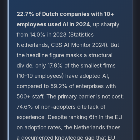
22.7% of Dutch companies with 10+
employees used AI in 2024
, up sharply
from 14.0% in 2023 (Statistics
Netherlands, CBS AI Monitor 2024). But
the headline figure masks a structural
divide: only 17.8% of the smallest firms
(10–19 employees) have adopted AI,
compared to 59.2% of enterprises with
500+ staff. The primary barrier is not cost:
74.6% of non-adopters cite lack of
experience. Despite ranking 6th in the EU
on adoption rates, the Netherlands faces
a documented knowledge gap that EU