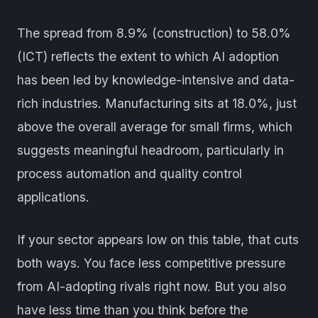
The spread from 8.9% (construction) to 58.0%
(ICT) reflects the extent to which AI adoption
has been led by knowledge-intensive and data-
rich industries. Manufacturing sits at 18.0%, just
above the overall average for small firms, which
suggests meaningful headroom, particularly in
process automation and quality control
applications.
If your sector appears low on this table, that cuts
both ways. You face less competitive pressure
from AI-adopting rivals right now. But you also
have less time than you think before the