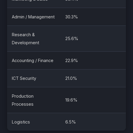
Admin / Management
30.3%
Research &
25.6%
Development
Accounting / Finance
22.9%
ICT Security
21.0%
Production
19.6%
Processes
Logistics
6.5%