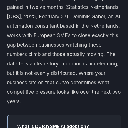
gained in twelve months (Statistics Netherlands
[CBS], 2025, February 27). Dominik Gabor, an AI
automation consultant based in the Netherlands,
works with European SMEs to close exactly this
gap between businesses watching these
numbers climb and those actually moving. The
data tells a clear story: adoption is accelerating,
but it is not evenly distributed. Where your
business sits on that curve determines what
competitive pressure looks like over the next two
years.
What is Dutch SME AI adoption?