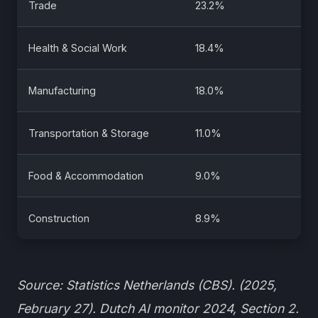
Trade
23.2%
Health & Social Work
18.4%
Manufacturing
18.0%
Transportation & Storage
11.0%
Food & Accommodation
9.0%
Construction
8.9%
Source: Statistics Netherlands (CBS). (2025,
February 27). Dutch AI monitor 2024, Section 2.