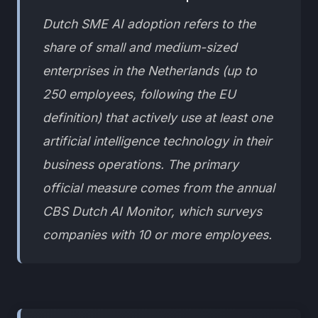
Dutch SME AI adoption refers to the
share of small and medium-sized
enterprises in the Netherlands (up to
250 employees, following the EU
definition) that actively use at least one
artificial intelligence technology in their
business operations. The primary
official measure comes from the annual
CBS Dutch AI Monitor, which surveys
companies with 10 or more employees.