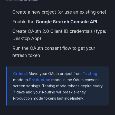
Create a new project (or use an existing one)
Enable the
Google Search Console API
Create OAuth 2.0 Client ID credentials (type:
Desktop App)
Run the OAuth consent flow to get your
refresh token
Critical:
Move your OAuth project from
Testing
mode to
Production
mode in the OAuth consent
screen settings. Testing mode tokens expire every
7 days and your Routine will break silently.
Production mode tokens last indefinitely.