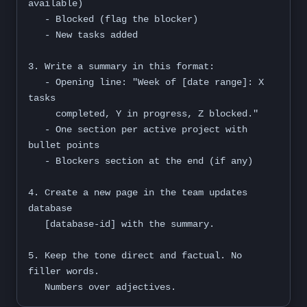
available)

   - Blocked (flag the blocker)

   - New tasks added

3. Write a summary in this format:

   - Opening line: "Week of [date range]: X 
tasks

     completed, Y in progress, Z blocked."

   - One section per active project with 
bullet points

   - Blockers section at the end (if any)

4. Create a new page in the team updates 
database

   [database-id] with the summary.

5. Keep the tone direct and factual. No 
filler words.

   Numbers over adjectives.