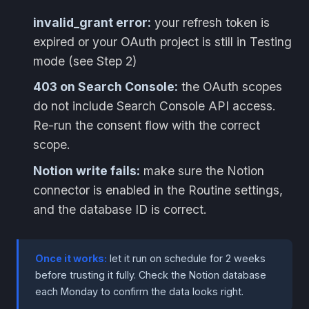
invalid_grant error:
your refresh token is
expired or your OAuth project is still in Testing
mode (see Step 2)
403 on Search Console:
the OAuth scopes
do not include Search Console API access.
Re-run the consent flow with the correct
scope.
Notion write fails:
make sure the Notion
connector is enabled in the Routine settings,
and the database ID is correct.
Once it works:
let it run on schedule for 2 weeks
before trusting it fully. Check the Notion database
each Monday to confirm the data looks right.