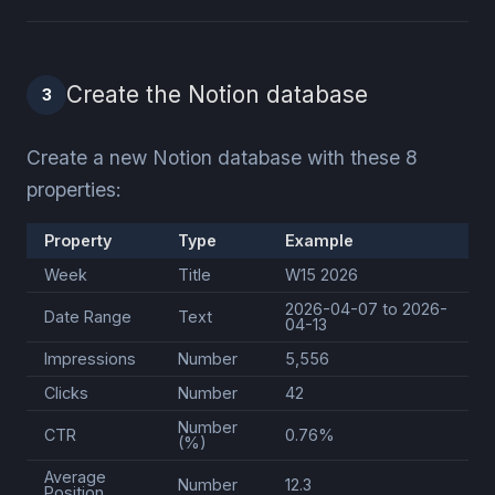
Create the Notion database
3
Create a new Notion database with these 8
properties:
Property
Type
Example
Week
Title
W15 2026
2026-04-07 to 2026-
Date Range
Text
04-13
Impressions
Number
5,556
Clicks
Number
42
Number
CTR
0.76%
(%)
Average
Number
12.3
Position