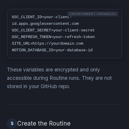
ENVIRONMENT VARIABLES
GSC_CLIENT_ID=your-client-
id.apps.googleusercontent.com

GSC_CLIENT_SECRET=your-client-secret

GSC_REFRESH_TOKEN=your-refresh-token

SITE_URL=https://yourdomain.com

NOTION_DATABASE_ID=your-database-id
These variables are encrypted and only
accessible during Routine runs. They are not
stored in your GitHub repo.
Create the Routine
5