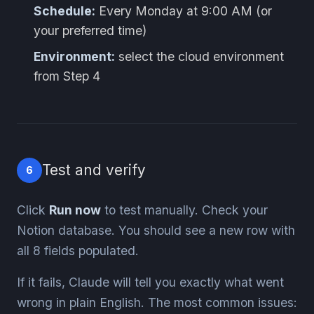
Schedule:
Every Monday at 9:00 AM (or
your preferred time)
Environment:
select the cloud environment
from Step 4
Test and verify
6
Click
Run now
to test manually. Check your
Notion database. You should see a new row with
all 8 fields populated.
If it fails, Claude will tell you exactly what went
wrong in plain English. The most common issues: