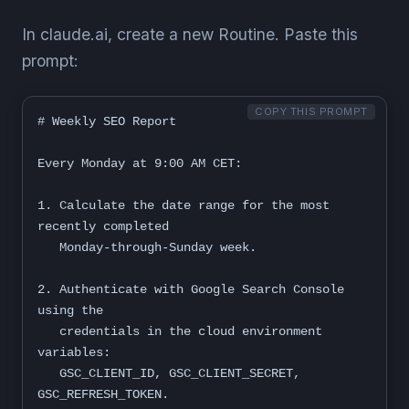
In claude.ai, create a new Routine. Paste this
prompt:
COPY THIS PROMPT
# Weekly SEO Report

Every Monday at 9:00 AM CET:

1. Calculate the date range for the most 
recently completed

   Monday-through-Sunday week.

2. Authenticate with Google Search Console 
using the

   credentials in the cloud environment 
variables:

   GSC_CLIENT_ID, GSC_CLIENT_SECRET, 
GSC_REFRESH_TOKEN.
