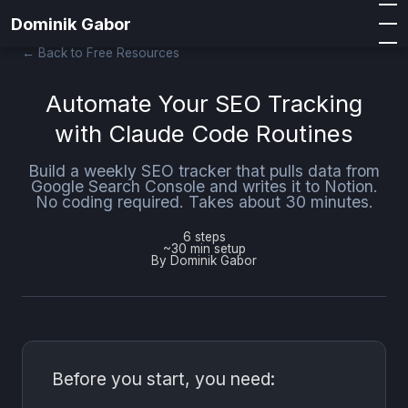
Dominik Gabor
← Back to Free Resources
Automate Your SEO Tracking
with Claude Code Routines
Build a weekly SEO tracker that pulls data from
Google Search Console and writes it to Notion.
No coding required. Takes about 30 minutes.
6 steps
~30 min setup
By Dominik Gabor
Before you start, you need: