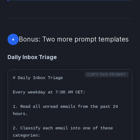
Bonus: Two more prompt templates
+
Daily Inbox Triage
COPY THIS PROMPT
# Daily Inbox Triage

Every weekday at 7:00 AM CET:

1. Read all unread emails from the past 24 
hours.

2. Classify each email into one of these 
categories:
