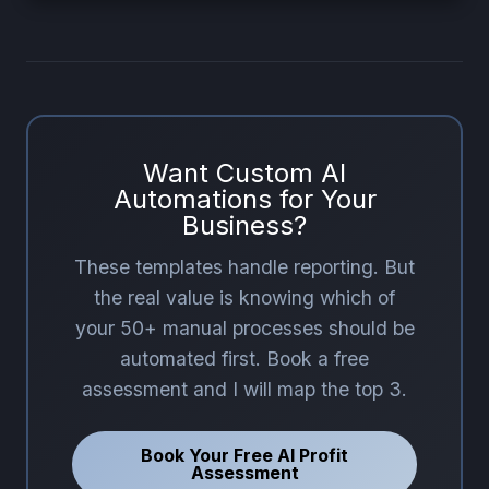
Want Custom AI
Automations for Your
Business?
These templates handle reporting. But
the real value is knowing which of
your 50+ manual processes should be
automated first. Book a free
assessment and I will map the top 3.
Book Your Free AI Profit
Assessment