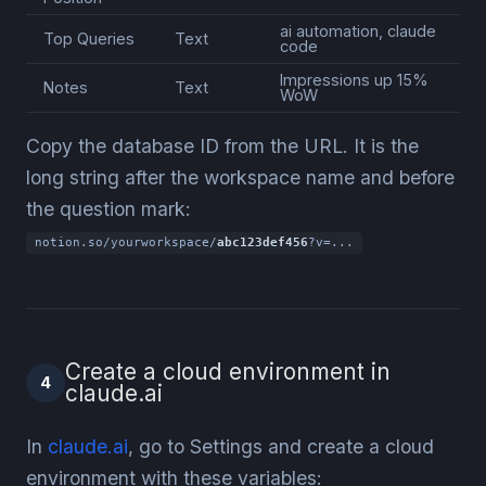
ai automation, claude
Top Queries
Text
code
Impressions up 15%
Notes
Text
WoW
Copy the database ID from the URL. It is the
long string after the workspace name and before
the question mark:
notion.so/yourworkspace/
abc123def456
?v=...
Create a cloud environment in
4
claude.ai
In
claude.ai
, go to Settings and create a cloud
environment with these variables: