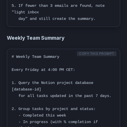
5. If fewer than 3 emails are found, note 
"light inbox

   day" and still create the summary.
Weekly Team Summary
COPY THIS PROMPT
# Weekly Team Summary

Every Friday at 4:00 PM CET:

1. Query the Notion project database 
[database-id]

   for all tasks updated in the past 7 days.

2. Group tasks by project and status:

   - Completed this week

   - In progress (with % completion if 