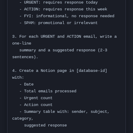
   - URGENT: requires response today

   - ACTION: requires response this week

   - FYI: informational, no response needed

   - SPAM: promotional or irrelevant

3. For each URGENT and ACTION email, write a 
one-line

   summary and a suggested response (2-3 
sentences).

4. Create a Notion page in [database-id] 
with:

   - Date

   - Total emails processed

   - Urgent count

   - Action count

   - Summary table with: sender, subject, 
category,

     suggested response
