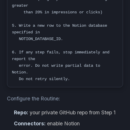
greater

     than 20% in impressions or clicks)

5. Write a new row to the Notion database 
specified in

   NOTION_DATABASE_ID.

6. If any step fails, stop immediately and 
report the

   error. Do not write partial data to 
Notion.

   Do not retry silently.
Configure the Routine:
Repo:
your private GitHub repo from Step 1
Connectors:
enable Notion