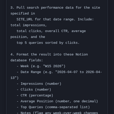
3. Pull search performance data for the site 
specified in

   SITE_URL for that date range. Include: 
total impressions,

   total clicks, overall CTR, average 
position, and the

   top 5 queries sorted by clicks.

4. Format the result into these Notion 
database fields:

   - Week (e.g. "W15 2026")

   - Date Range (e.g. "2026-04-07 to 2026-04-
13")

   - Impressions (number)

   - Clicks (number)

   - CTR (percentage)

   - Average Position (number, one decimal)

   - Top Queries (comma-separated list)

   - Notes (flag any week-over-week changes 