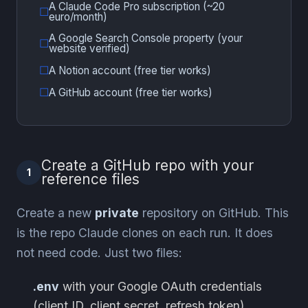
A Claude Code Pro subscription (~20
euro/month)
A Google Search Console property (your
website verified)
A Notion account (free tier works)
A GitHub account (free tier works)
Create a GitHub repo with your
1
reference files
Create a new
private
repository on GitHub. This
is the repo Claude clones on each run. It does
not need code. Just two files:
.env
with your Google OAuth credentials
(client ID, client secret, refresh token)