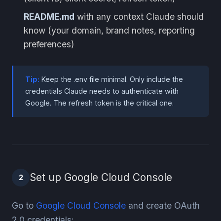
README.md
with any context Claude should
know (your domain, brand notes, reporting
preferences)
Tip:
Keep the .env file minimal. Only include the
credentials Claude needs to authenticate with
Google. The refresh token is the critical one.
Set up Google Cloud Console
2
Go to
Google Cloud Console
and create OAuth
2.0 credentials: