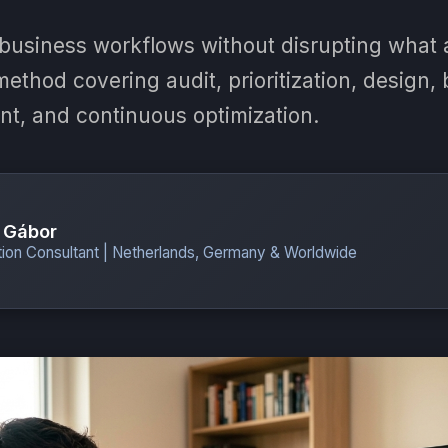
business workflows without disrupting what 
ethod covering audit, prioritization, design, b
nt, and continuous optimization.
 Gábor
ion Consultant | Netherlands, Germany & Worldwide