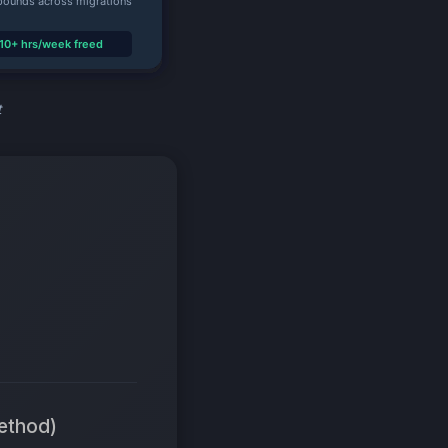
t
ethod)