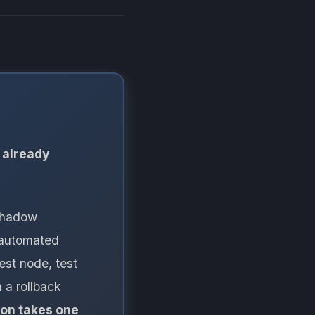
 already
 shadow
e automated
est node, test
 a rollback
ion takes one