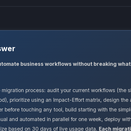
swer
tomate business workflows without breaking what
p migration process: audit your current workflows (the
), prioritize using an Impact-Effort matrix, design th
r before touching any tool, build starting with the simpl
al and automated in parallel for one week, deploy with
mize based on 30 days of live usage data.
Each migrat