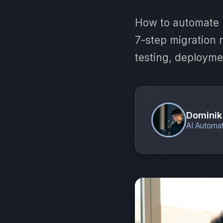
How to automate 
7-step migration m
testing, deployme
Dominik
AI Automat