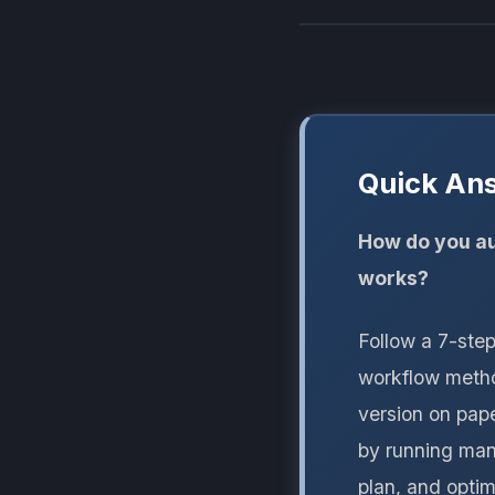
Quick An
How do you au
works?
Follow a 7-ste
workflow method
version on pape
by running manu
plan, and opti