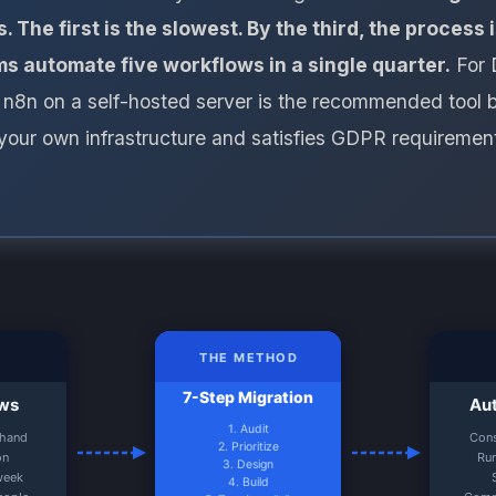
. The first is the slowest. By the third, the process
s automate five workflows in a single quarter.
For 
8n on a self-hosted server is the recommended tool b
your own infrastructure and satisfies GDPR requiremen