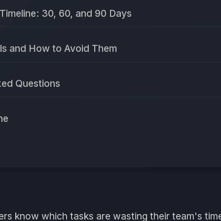
Timeline: 30, 60, and 90 Days
ls and How to Avoid Them
ked Questions
ne
rs know which tasks are wasting their team's ti