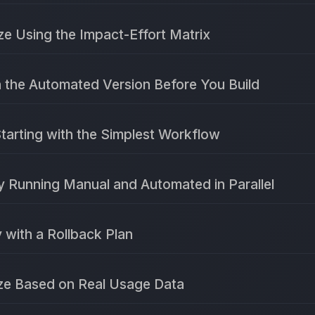
ize Using the Impact-Effort Matrix
n the Automated Version Before You Build
Starting with the Simplest Workflow
y Running Manual and Automated in Parallel
 with a Rollback Plan
ize Based on Real Usage Data