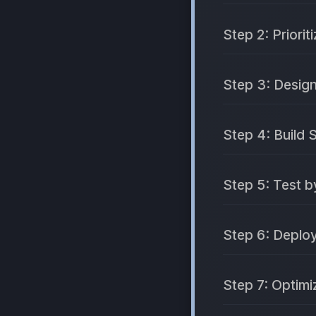
Step 2: Priorit
Step 3: Desig
Step 4: Build 
Step 5: Test b
Step 6: Deploy
Step 7: Optim