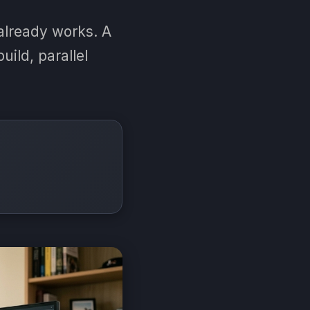
already works. A
uild, parallel