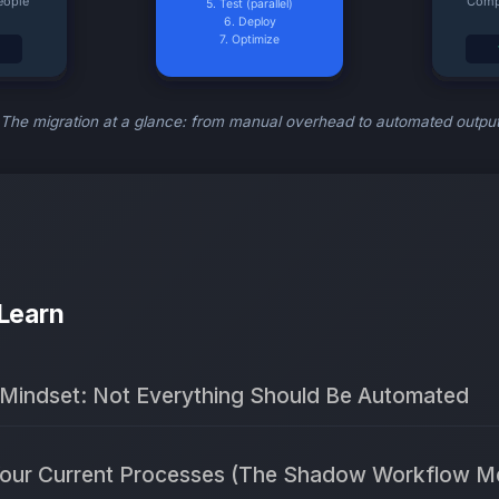
The migration at a glance: from manual overhead to automated outpu
 Learn
 Mindset: Not Everything Should Be Automated
 Your Current Processes (The Shadow Workflow M