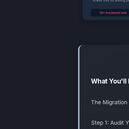
What You'll
The Migration
Step 1: Audit