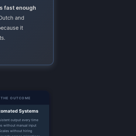
 is fast enough
Dutch and
ecause it
ts.