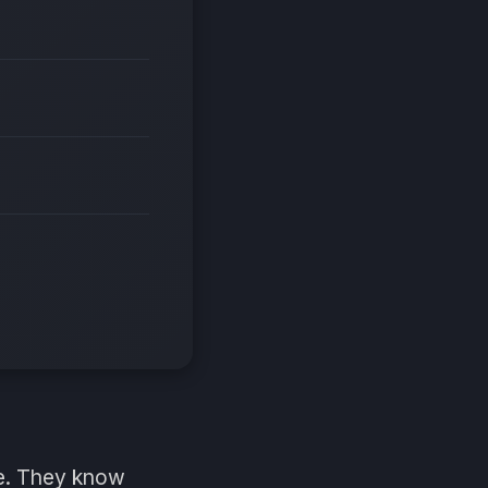
me. They know