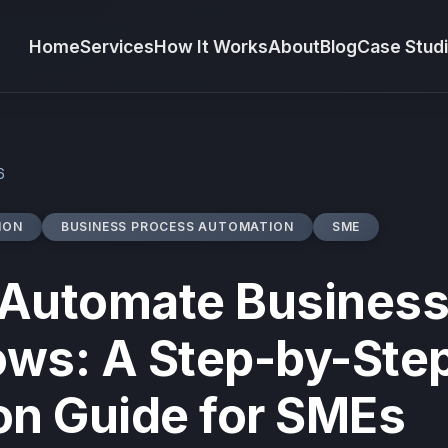
Home
Services
How It Works
About
Blog
Case Stud
6
ION
BUSINESS PROCESS AUTOMATION
SME
 Automate Busines
ows: A Step-by-Ste
on Guide for SMEs