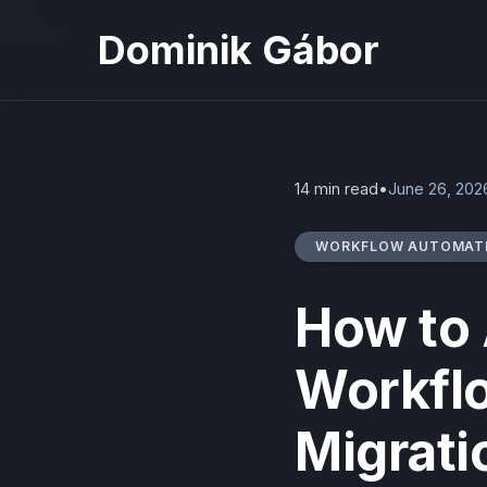
Home
Blog
How to Automate Business Workflows: Migration Guide
Dominik Gábor
14 min read
•
June 26, 202
WORKFLOW AUTOMAT
How to
Workfl
Migrati