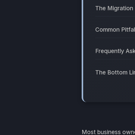
The Migration 
Common Pitfal
Frequently As
The Bottom Li
Most business owne