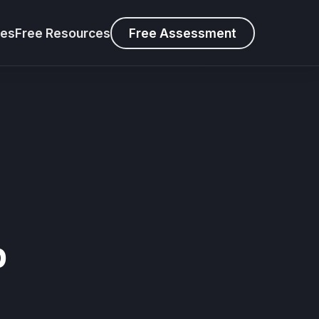
ies
Free Resources
Free Assessment
s
p