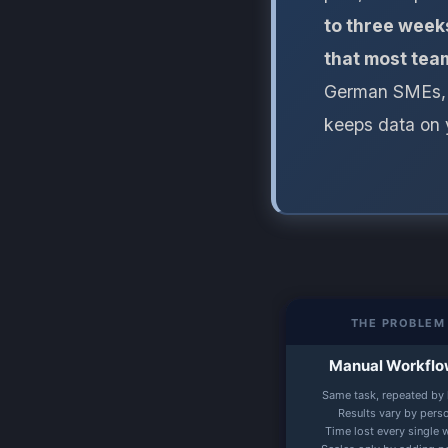
to three weeks
that most team
German SMEs, n
keeps data on 