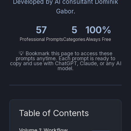
Developed by AI consultant Dominik
Gabor.
57
5
100%
Professional Prompts
Categories
Always Free
💡 Bookmark this page to access these
prompts anytime. Each prompt is ready to
copy and use with ChatGPT, Claude, or any AI
model.
Table of Contents
Volume 1: Workflow