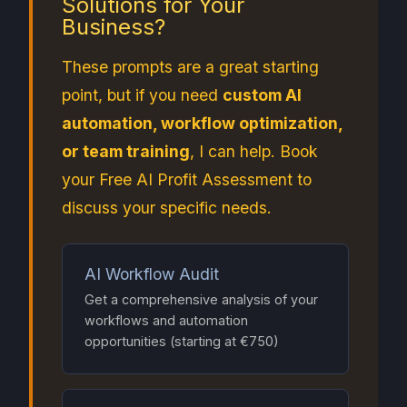
Solutions for Your
Business?
These prompts are a great starting
point, but if you need
custom AI
automation, workflow optimization,
or team training
, I can help. Book
your Free AI Profit Assessment to
discuss your specific needs.
AI Workflow Audit
Get a comprehensive analysis of your
workflows and automation
opportunities (starting at €750)