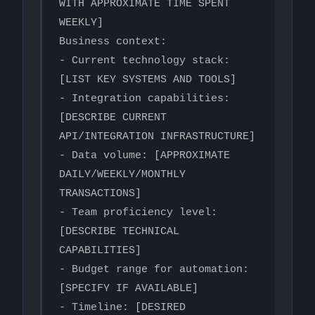
WITH APPROXIMATE TIME SPENT 
WEEKLY]

Business context:

- Current technology stack: 
[LIST KEY SYSTEMS AND TOOLS]

- Integration capabilities: 
[DESCRIBE CURRENT 
API/INTEGRATION INFRASTRUCTURE]

- Data volume: [APPROXIMATE 
DAILY/WEEKLY/MONTHLY 
TRANSACTIONS]

- Team proficiency level: 
[DESCRIBE TECHNICAL 
CAPABILITIES]

- Budget range for automation: 
[SPECIFY IF AVAILABLE]

- Timeline: [DESIRED 