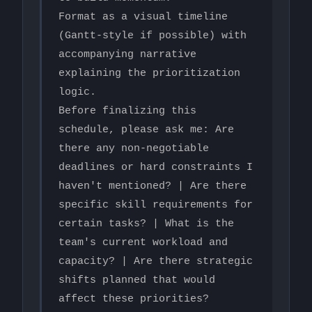
Format as a visual timeline 
(Gantt-style if possible) with 
accompanying narrative 
explaining the prioritization 
logic.

Before finalizing this 
schedule, please ask me: Are 
there any non-negotiable 
deadlines or hard constraints I 
haven't mentioned? | Are there 
specific skill requirements for 
certain tasks? | What is the 
team's current workload and 
capacity? | Are there strategic 
shifts planned that would 
affect these priorities?
