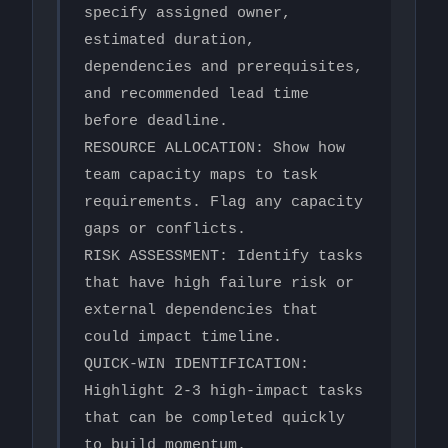
specify assigned owner, 
estimated duration, 
dependencies and prerequisites, 
and recommended lead time 
before deadline.

RESOURCE ALLOCATION: Show how 
team capacity maps to task 
requirements. Flag any capacity 
gaps or conflicts.

RISK ASSESSMENT: Identify tasks 
that have high failure risk or 
external dependencies that 
could impact timeline.

QUICK-WIN IDENTIFICATION: 
Highlight 2-3 high-impact tasks 
that can be completed quickly 
to build momentum.
