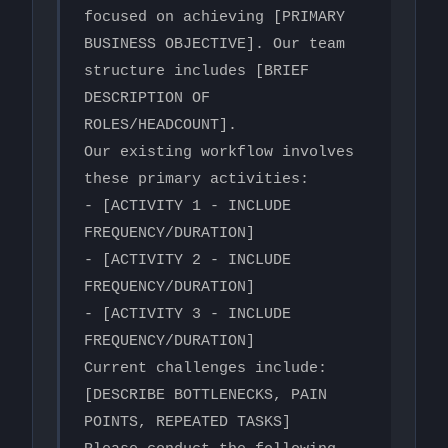
focused on achieving [PRIMARY 
BUSINESS OBJECTIVE]. Our team 
structure includes [BRIEF 
DESCRIPTION OF 
ROLES/HEADCOUNT].

Our existing workflow involves 
these primary activities:

- [ACTIVITY 1 - INCLUDE 
FREQUENCY/DURATION]

- [ACTIVITY 2 - INCLUDE 
FREQUENCY/DURATION]  

- [ACTIVITY 3 - INCLUDE 
FREQUENCY/DURATION]

Current challenges include: 
[DESCRIBE BOTTLENECKS, PAIN 
POINTS, REPEATED TASKS]
