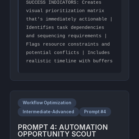
SUCCESS INDICATORS: Creates 
visual prioritization matrix 
that's immediately actionable | 
Identifies task dependencies 
and sequencing requirements | 
Flags resource constraints and 
potential conflicts | Includes 
realistic timeline with buffers
Workflow Optimization
Intermediate-Advanced
Prompt #4
PROMPT 4: AUTOMATION
OPPORTUNITY SCOUT