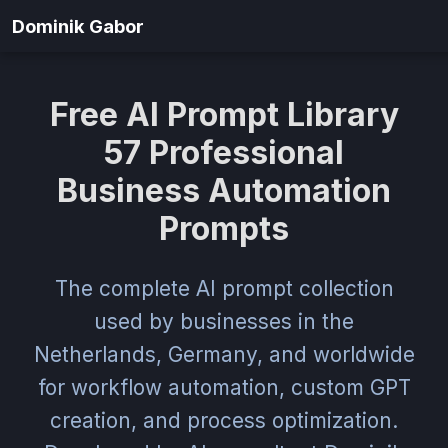
Dominik Gabor
Free AI Prompt Library
57 Professional
Business Automation
Prompts
The complete AI prompt collection
used by businesses in the
Netherlands, Germany, and worldwide
for workflow automation, custom GPT
creation, and process optimization.