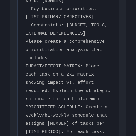
work: [NUMBER]

- Key business priorities: 
[LIST PRIMARY OBJECTIVES]

- Constraints: [BUDGET, TOOLS, 
EXTERNAL DEPENDENCIES]

Please create a comprehensive 
prioritization analysis that 
includes:

IMPACT/EFFORT MATRIX: Place 
each task on a 2x2 matrix 
showing impact vs. effort 
required. Explain the strategic 
rationale for each placement.

PRIORITIZED SCHEDULE: Create a 
weekly/bi-weekly schedule that 
assigns [NUMBER] of tasks per 
[TIME PERIOD]. For each task, 