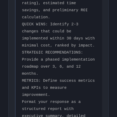
rating), estimated time 
savings, and preliminary ROI 
calculation.

QUICK WINS: Identify 2-3 
changes that could be 
implemented within 30 days with 
minimal cost, ranked by impact.

STRATEGIC RECOMMENDATIONS: 
Provide a phased implementation 
roadmap over 3, 6, and 12 
months.

METRICS: Define success metrics 
and KPIs to measure 
improvement.

Format your response as a 
structured report with 
executive summary, detailed 