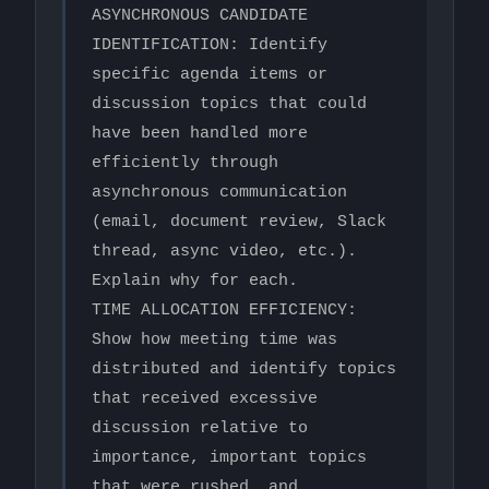
ASYNCHRONOUS CANDIDATE 
IDENTIFICATION: Identify 
specific agenda items or 
discussion topics that could 
have been handled more 
efficiently through 
asynchronous communication 
(email, document review, Slack 
thread, async video, etc.). 
Explain why for each.

TIME ALLOCATION EFFICIENCY: 
Show how meeting time was 
distributed and identify topics 
that received excessive 
discussion relative to 
importance, important topics 
that were rushed, and 