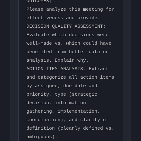
OUTCOMES]

Please analyze this meeting for 
effectiveness and provide:

DECISION QUALITY ASSESSMENT: 
Evaluate which decisions were 
well-made vs. which could have 
benefited from better data or 
analysis. Explain why.

ACTION ITEM ANALYSIS: Extract 
and categorize all action items 
by assignee, due date and 
priority, type (strategic 
decision, information 
gathering, implementation, 
coordination), and clarity of 
definition (clearly defined vs. 
ambiguous).
