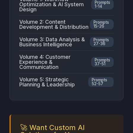
Prompts
Optimization & AI System
1-14
Design
Volume 2: Content
Prompts
Development & Distribution
15-26
Volume 3: Data Analysis &
Prompts
Business Intelligence
27-36
Volume 4: Customer
Prompts
Experience &
37-51
Communication
Volume 5: Strategic
Prompts
Planning & Leadership
52-57
🚀 Want Custom AI