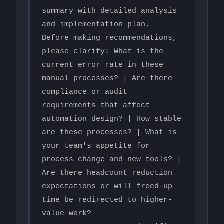
summary with detailed analysis 
and implementation plan.

Before making recommendations, 
please clarify: What is the 
current error rate in these 
manual processes? | Are there 
compliance or audit 
requirements that affect 
automation design? | How stable 
are these processes? | What is 
your team's appetite for 
process change and new tools? | 
Are there headcount reduction 
expectations or will freed-up 
time be redirected to higher-
value work?
