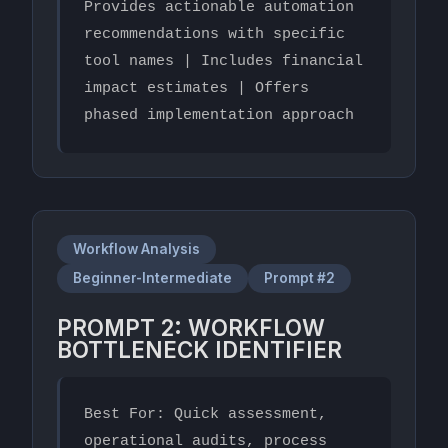
Provides actionable automation 
recommendations with specific 
tool names | Includes financial 
impact estimates | Offers 
phased implementation approach
Workflow Analysis
Beginner-Intermediate
Prompt #2
PROMPT 2: WORKFLOW
BOTTLENECK IDENTIFIER
Best For: Quick assessment, 
operational audits, process 