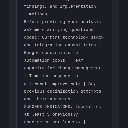
findings, and implementation 
timelines.

Before providing your analysis, 
ask me clarifying questions 
about: Current technology stack 
and integration capabilities | 
Budget constraints for 
automation tools | Team 
capacity for change management 
| Timeline urgency for 
different improvements | Any 
previous optimization attempts 
and their outcomes

SUCCESS INDICATORS: Identifies 
at least 3 previously 
undetected bottlenecks | 