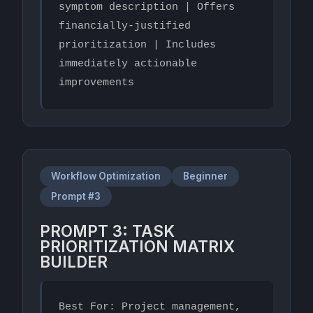
symptom description | Offers 
financially-justified 
prioritization | Includes 
immediately actionable 
improvements
Workflow Optimization
Beginner
Prompt #3
PROMPT 3: TASK
PRIORITIZATION MATRIX
BUILDER
Best For: Project management, 