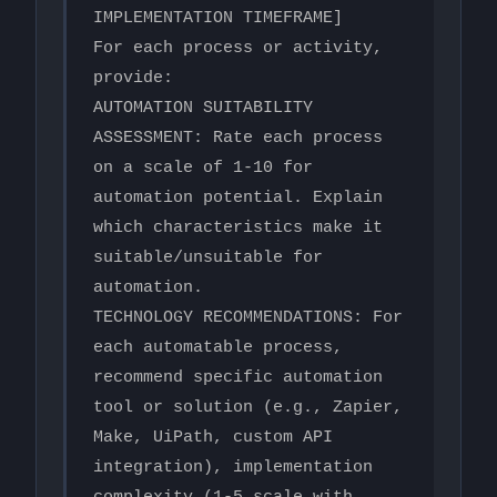
IMPLEMENTATION TIMEFRAME]

For each process or activity, 
provide:

AUTOMATION SUITABILITY 
ASSESSMENT: Rate each process 
on a scale of 1-10 for 
automation potential. Explain 
which characteristics make it 
suitable/unsuitable for 
automation.

TECHNOLOGY RECOMMENDATIONS: For 
each automatable process, 
recommend specific automation 
tool or solution (e.g., Zapier, 
Make, UiPath, custom API 
integration), implementation 