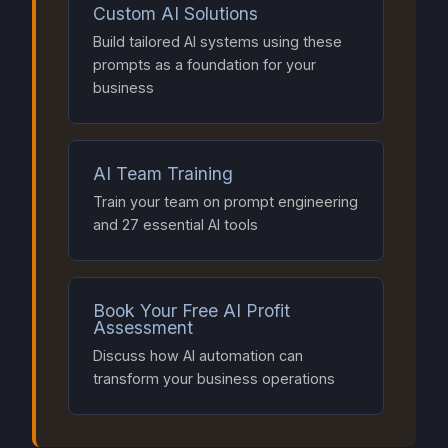
Custom AI Solutions
Build tailored AI systems using these
prompts as a foundation for your
business
AI Team Training
Train your team on prompt engineering
and 27 essential AI tools
Book Your Free AI Profit
Assessment
Discuss how AI automation can
transform your business operations