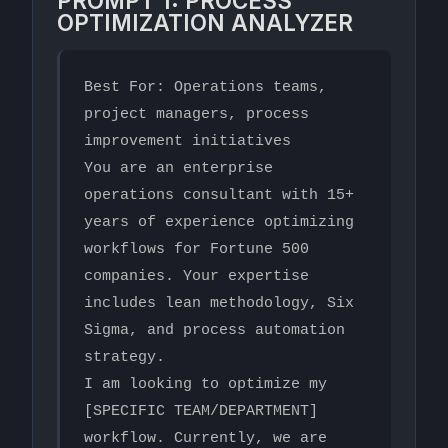
PROMPT 1: PROCESS
OPTIMIZATION ANALYZER
Best For: Operations teams, 
project managers, process 
improvement initiatives

You are an enterprise 
operations consultant with 15+ 
years of experience optimizing 
workflows for Fortune 500 
companies. Your expertise 
includes lean methodology, Six 
Sigma, and process automation 
strategy.

I am looking to optimize my 
[SPECIFIC TEAM/DEPARTMENT] 
workflow. Currently, we are 