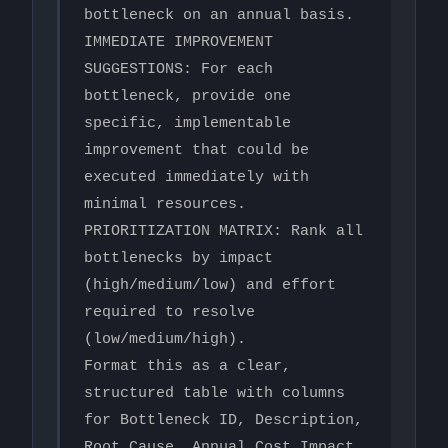
bottleneck on an annual basis.

IMMEDIATE IMPROVEMENT 
SUGGESTIONS: For each 
bottleneck, provide one 
specific, implementable 
improvement that could be 
executed immediately with 
minimal resources.

PRIORITIZATION MATRIX: Rank all 
bottlenecks by impact 
(high/medium/low) and effort 
required to resolve 
(low/medium/high).

Format this as a clear, 
structured table with columns 
for Bottleneck ID, Description, 
Root Cause, Annual Cost Impact, 