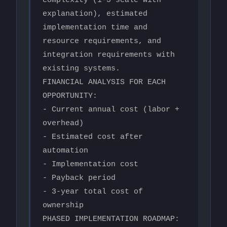
complexity (1-5 scale with 
explanation), estimated 
implementation time and 
resource requirements, and 
integration requirements with 
existing systems.

FINANCIAL ANALYSIS FOR EACH 
OPPORTUNITY:

- Current annual cost (labor + 
overhead)

- Estimated cost after 
automation

- Implementation cost

- Payback period

- 3-year total cost of 
ownership

PHASED IMPLEMENTATION ROADMAP: 