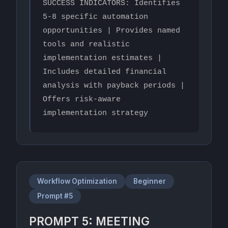
SUCCESS INDICATORS: Identifies 
5-8 specific automation 
opportunities | Provides named 
tools and realistic 
implementation estimates | 
Includes detailed financial 
analysis with payback periods | 
Offers risk-aware 
implementation strategy
Workflow Optimization
Beginner
Prompt #5
PROMPT 5: MEETING