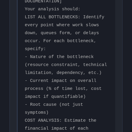
DOCUMENTATION]

Your analysis should:

LIST ALL BOTTLENECKS: Identify 
every point where work slows 
down, queues form, or delays 
occur. For each bottleneck, 
specify:

- Nature of the bottleneck 
(resource constraint, technical 
limitation, dependency, etc.)

- Current impact on overall 
process (% of time lost, cost 
impact if quantifiable)

- Root cause (not just 
symptoms)

COST ANALYSIS: Estimate the 
financial impact of each 