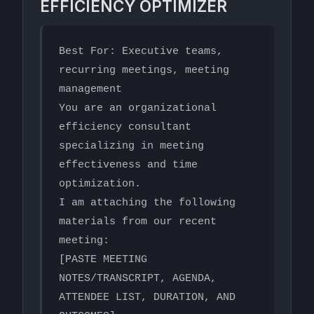
EFFICIENCY OPTIMIZER
Best For: Executive teams, 
recurring meetings, meeting 
management

You are an organizational 
efficiency consultant 
specializing in meeting 
effectiveness and time 
optimization.

I am attaching the following 
materials from our recent 
meeting:

[PASTE MEETING 
NOTES/TRANSCRIPT, AGENDA, 
ATTENDEE LIST, DURATION, AND 