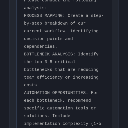
Please conduct the following 
analysis:

PROCESS MAPPING: Create a step-
by-step breakdown of our 
current workflow, identifying 
decision points and 
dependencies.

BOTTLENECK ANALYSIS: Identify 
the top 3-5 critical 
bottlenecks that are reducing 
team efficiency or increasing 
costs.

AUTOMATION OPPORTUNITIES: For 
each bottleneck, recommend 
specific automation tools or 
solutions. Include 
implementation complexity (1-5 