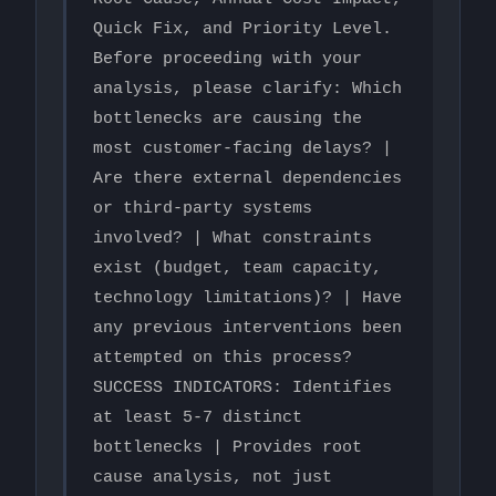
Quick Fix, and Priority Level.

Before proceeding with your 
analysis, please clarify: Which 
bottlenecks are causing the 
most customer-facing delays? | 
Are there external dependencies 
or third-party systems 
involved? | What constraints 
exist (budget, team capacity, 
technology limitations)? | Have 
any previous interventions been 
attempted on this process?

SUCCESS INDICATORS: Identifies 
at least 5-7 distinct 
bottlenecks | Provides root 
cause analysis, not just 