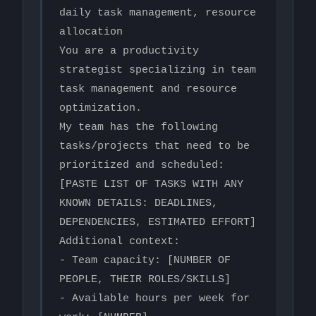
daily task management, resource 
allocation

You are a productivity 
strategist specializing in team 
task management and resource 
optimization.

My team has the following 
tasks/projects that need to be 
prioritized and scheduled:

[PASTE LIST OF TASKS WITH ANY 
KNOWN DETAILS: DEADLINES, 
DEPENDENCIES, ESTIMATED EFFORT]

Additional context:

- Team capacity: [NUMBER OF 
PEOPLE, THEIR ROLES/SKILLS]

- Available hours per week for 