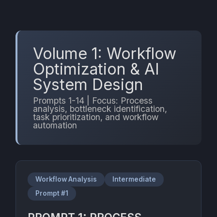
Volume 1: Workflow
Optimization & AI
System Design
Prompts 1-14 | Focus: Process
analysis, bottleneck identification,
task prioritization, and workflow
automation
Workflow Analysis
Intermediate
Prompt #1