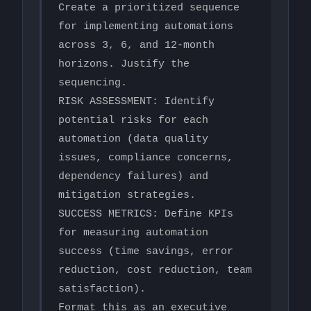
Create a prioritized sequence 
for implementing automations 
across 3, 6, and 12-month 
horizons. Justify the 
sequencing.

RISK ASSESSMENT: Identify 
potential risks for each 
automation (data quality 
issues, compliance concerns, 
dependency failures) and 
mitigation strategies.

SUCCESS METRICS: Define KPIs 
for measuring automation 
success (time savings, error 
reduction, cost reduction, team 
satisfaction).

Format this as an executive 