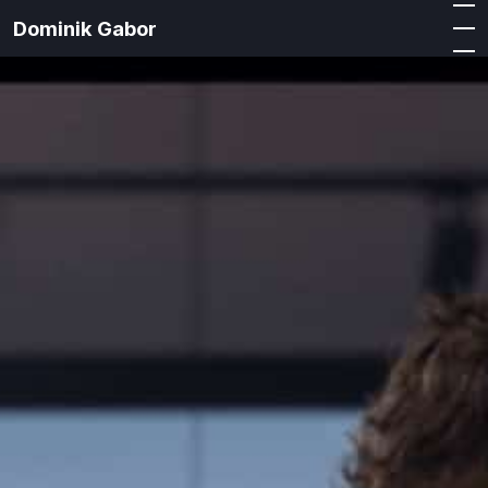
Dominik Gabor