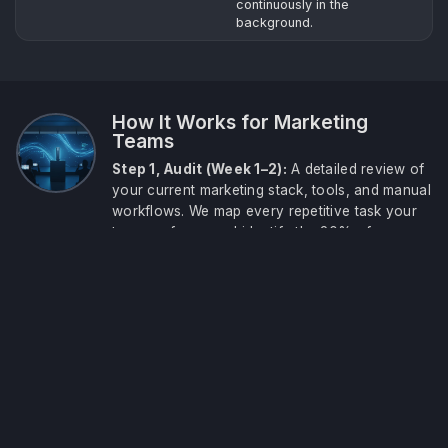
continuously in the
background.
How It Works for Marketing
Teams
Step 1, Audit (Week 1–2):
A detailed review of
your current marketing stack, tools, and manual
workflows. We map every repetitive task your
team performs and identify the 20% of
automations that will deliver 80% of the time
savings. You receive a prioritised action plan
before any build begins.
Step 3, Scale (Ongoing):
Monthly optimisation
sessions add new automations as your team
grows. Your system is reviewed against
performance data each month and new use
cases are deployed as they become relevant to