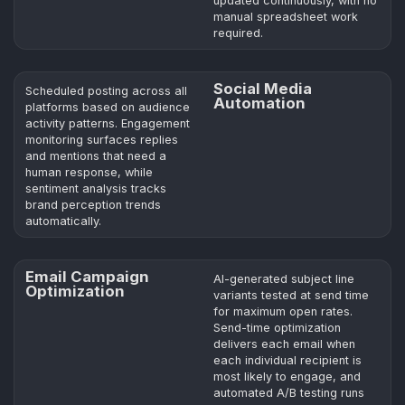
updated continuously, with no
manual spreadsheet work
required.
Social Media
Scheduled posting across all
Automation
platforms based on audience
activity patterns. Engagement
monitoring surfaces replies
and mentions that need a
human response, while
sentiment analysis tracks
brand perception trends
automatically.
Email Campaign
AI-generated subject line
Optimization
variants tested at send time
for maximum open rates.
Send-time optimization
delivers each email when
each individual recipient is
most likely to engage, and
automated A/B testing runs