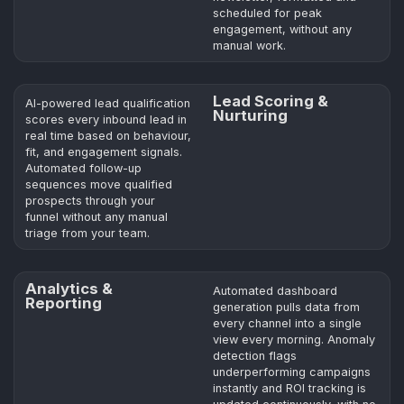
scheduled for peak
engagement, without any
manual work.
Lead Scoring &
AI-powered lead qualification
Nurturing
scores every inbound lead in
real time based on behaviour,
fit, and engagement signals.
Automated follow-up
sequences move qualified
prospects through your
funnel without any manual
triage from your team.
Analytics &
Automated dashboard
Reporting
generation pulls data from
every channel into a single
view every morning. Anomaly
detection flags
underperforming campaigns
instantly and ROI tracking is