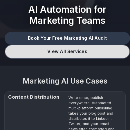
AI Automation for
Marketing Teams
Book Your Free Marketing AI Audit
View All Services
Marketing AI Use Cases
Content Distribution
Write once, publish
everywhere. Automated
multi-platform publishing
takes your blog post and
distributes it to LinkedIn,
Twitter, and your email
newsletter, formatted and