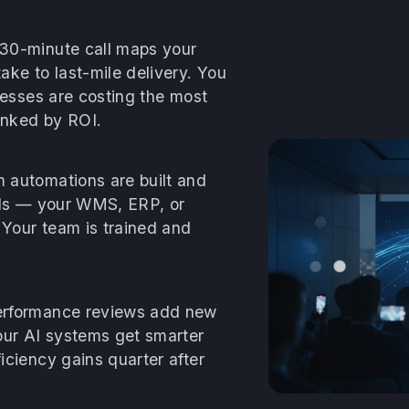
30-minute call maps your
ke to last-mile delivery. You
cesses are costing the most
anked by ROI.
automations are built and
ools — your WMS, ERP, or
 Your team is trained and
rformance reviews add new
our AI systems get smarter
ciency gains quarter after