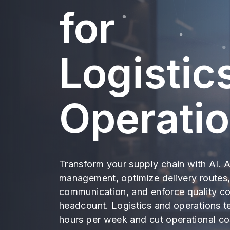
for
Logistic
Operati
Transform your supply chain with AI. 
management, optimize delivery routes,
communication, and enforce quality co
headcount. Logistics and operations 
hours per week and cut operational c