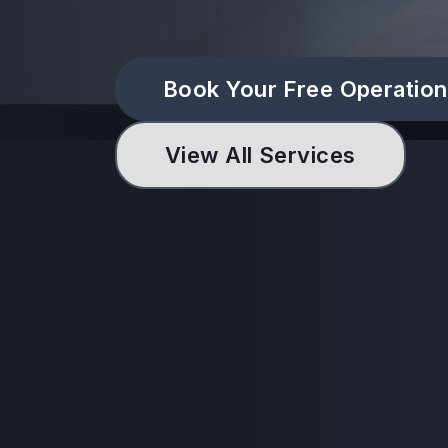
Book Your Free Operation
View All Services