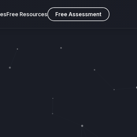
ies
Free Resources
Free Assessment