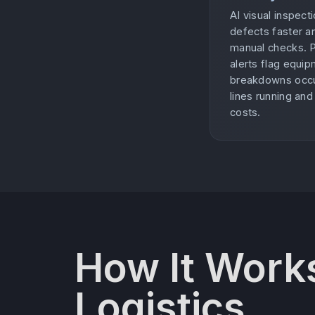
AI visual inspec
defects faster a
manual checks. 
alerts flag equi
breakdowns occu
lines running an
costs.
How It Works
Logistics