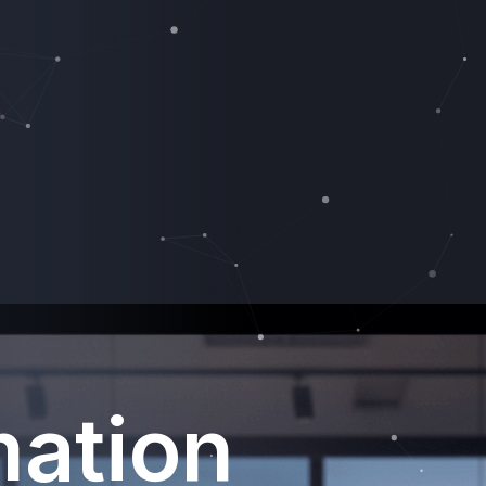
mation