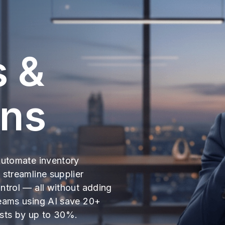
s &
ons
Automate inventory
 streamline supplier
ntrol — all without adding
teams using AI save 20+
osts by up to 30%.