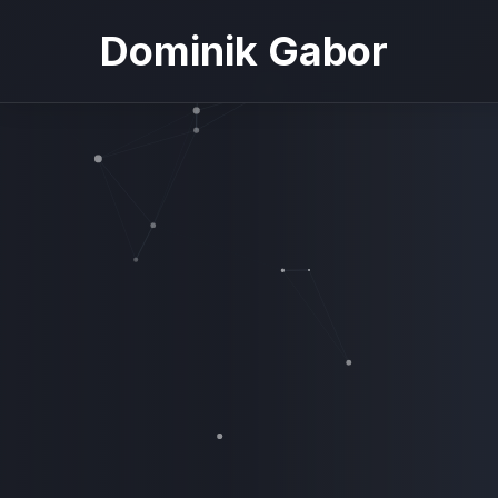
Dominik Gabor