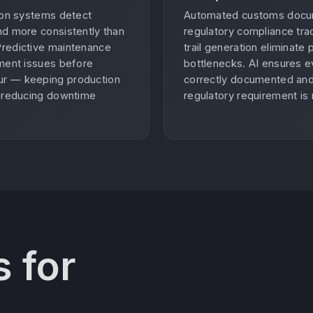
tion systems detect
Automated customs docu
nd more consistently than
regulatory compliance trac
Predictive maintenance
trail generation eliminate
pment issues before
bottlenecks. AI ensures e
r — keeping production
correctly documented an
d reducing downtime
regulatory requirement is
 for