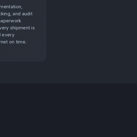
mentation,
king, and audit
 paperwork
very shipment is
d every
 met on time.