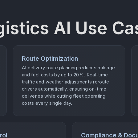
gistics AI Use Ca
Route Optimization
AI delivery route planning reduces mileage
and fuel costs by up to 20%. Real-time
traffic and weather adjustments reroute
drivers automatically, ensuring on-time
deliveries while cutting fleet operating
costs every single day.
rol
Compliance & Doc