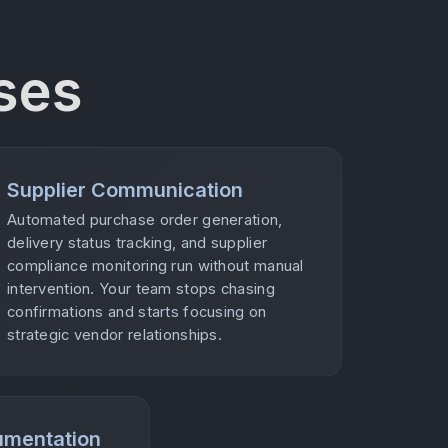
ses
Supplier Communication
Automated purchase order generation,
delivery status tracking, and supplier
compliance monitoring run without manual
intervention. Your team stops chasing
confirmations and starts focusing on
strategic vendor relationships.
umentation