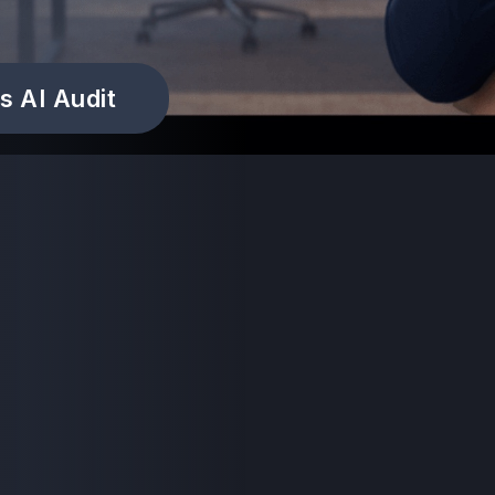
s AI Audit