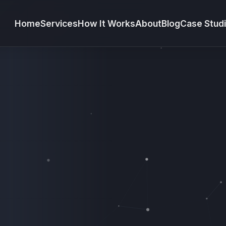
Home
Services
How It Works
About
Blog
Case Stud