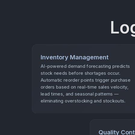
Lo
Inventory Management
AI-powered demand forecasting predicts
stock needs before shortages occur.
Automatic reorder points trigger purchase
orders based on real-time sales velocity,
lead times, and seasonal patterns —
eliminating overstocking and stockouts.
Quality Cont