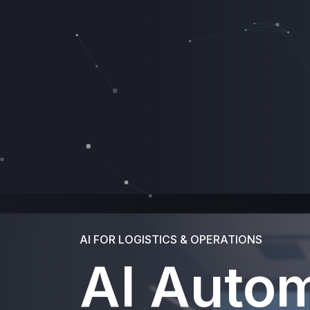
AI FOR LOGISTICS & OPERATIONS
AI Auto