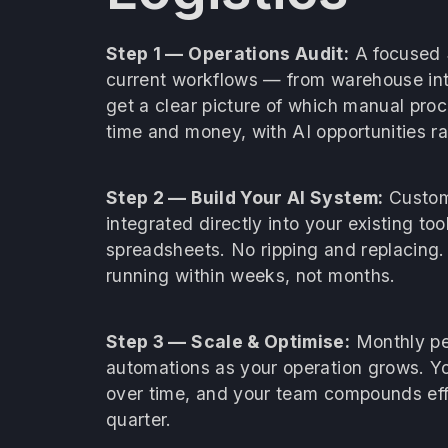
Step 1 — Operations Audit:
A focused 
current workflows — from warehouse inta
get a clear picture of which manual pro
time and money, with AI opportunities r
Step 2 — Build Your AI System:
Custom 
integrated directly into your existing t
spreadsheets. No ripping and replacing.
running within weeks, not months.
Step 3 — Scale & Optimise:
Monthly pe
automations as your operation grows. Y
over time, and your team compounds effi
quarter.